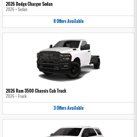
2026 Dodge Charger Sedan
2026
•
Sedan
8
Offers
Available
2026 Ram 3500 Chassis Cab Truck
2026
•
Truck
3
Offers
Available