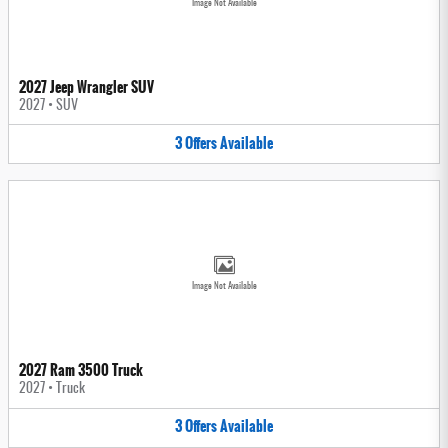
Image Not Available
2027 Jeep Wrangler SUV
2027
•
SUV
3
Offers
Available
Image Not Available
2027 Ram 3500 Truck
2027
•
Truck
3
Offers
Available