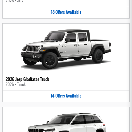
2026
•
SUV
18
Offers
Available
2026 Jeep Gladiator Truck
2026
•
Truck
14
Offers
Available