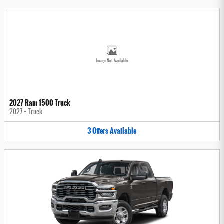
Image Not Available
2027 Ram 1500 Truck
2027
•
Truck
3
Offers
Available