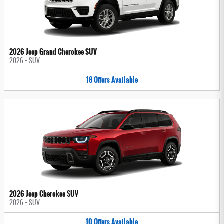
2026 Jeep Grand Cherokee SUV
2026
•
SUV
18
Offers
Available
2026 Jeep Cherokee SUV
2026
•
SUV
10
Offers
Available