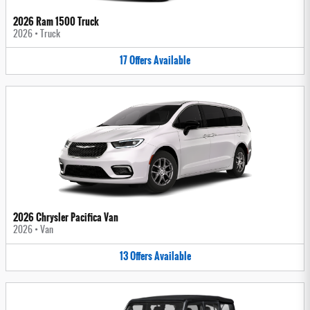
2026 Ram 1500 Truck
2026
•
Truck
17
Offers
Available
2026 Chrysler Pacifica Van
2026
•
Van
13
Offers
Available