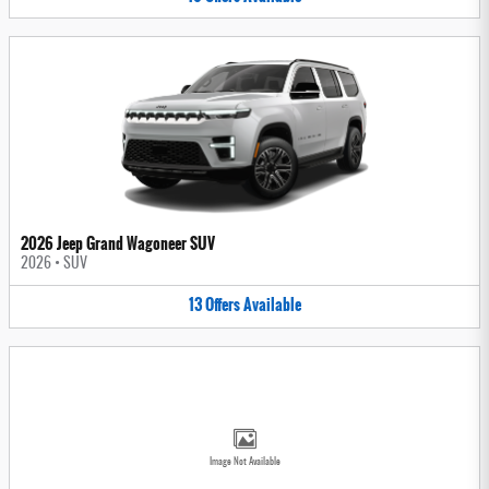
2026 Jeep Grand Wagoneer SUV
2026
•
SUV
13
Offers
Available
Image Not Available