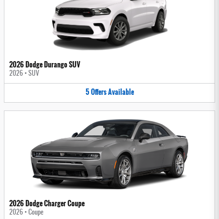
2026 Dodge Durango SUV
2026
•
SUV
5
Offers
Available
2026 Dodge Charger Coupe
2026
•
Coupe