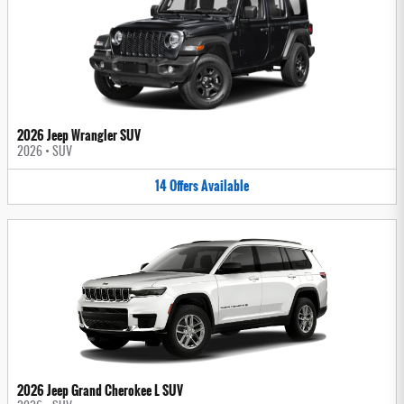
2026 Jeep Wrangler SUV
2026
•
SUV
14
Offers
Available
2026 Jeep Grand Cherokee L SUV