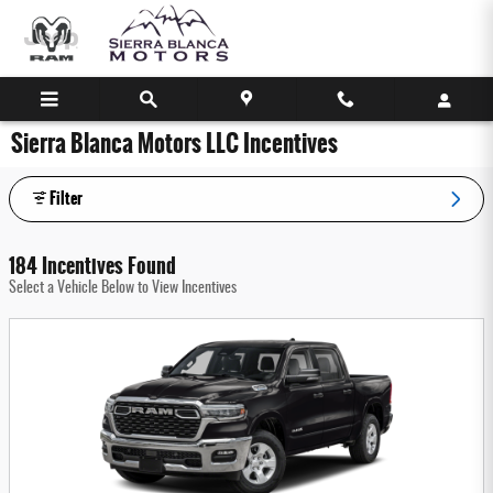
Skip to main content
Sierra Blanca Motors LLC Incentives
Filter
184 Incentives Found
Select a Vehicle Below to View Incentives