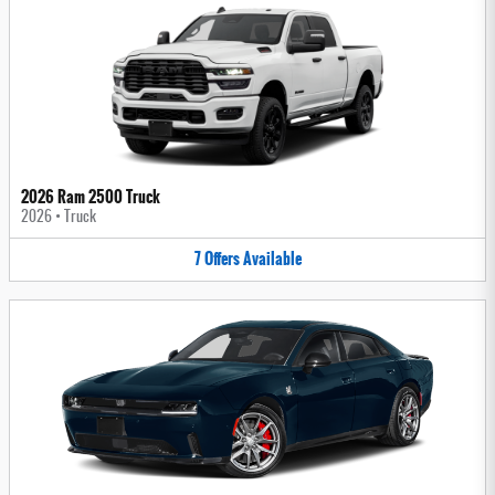
2026 Ram 2500 Truck
2026
•
Truck
7
Offers
Available