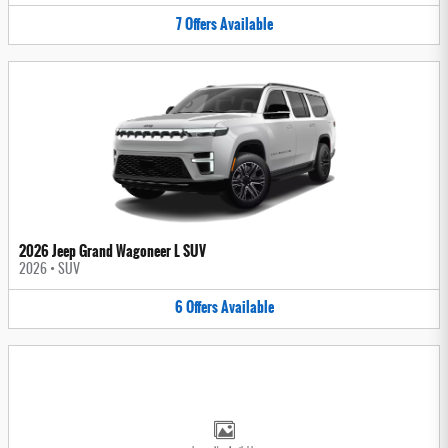
7
Offers
Available
2026 Jeep Grand Wagoneer L SUV
2026
•
SUV
6
Offers
Available