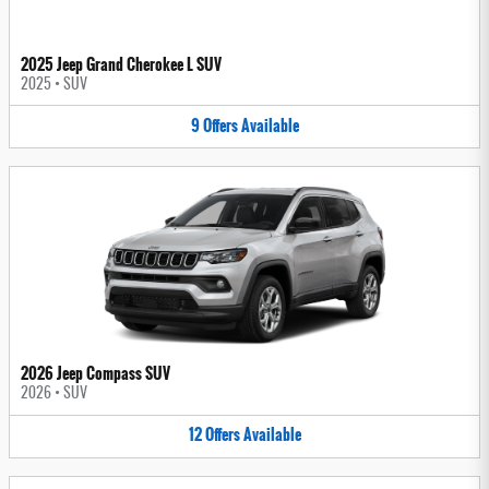
2025 Jeep Grand Cherokee L SUV
2025
•
SUV
9
Offers
Available
2026 Jeep Compass SUV
2026
•
SUV
12
Offers
Available