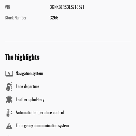
VIN
3GNKBERS3LS718571
Stock Number
3266
The highlights
Navigation system
Lane departure
Leather upholstery
Automatic temperature control
Emergency communication system