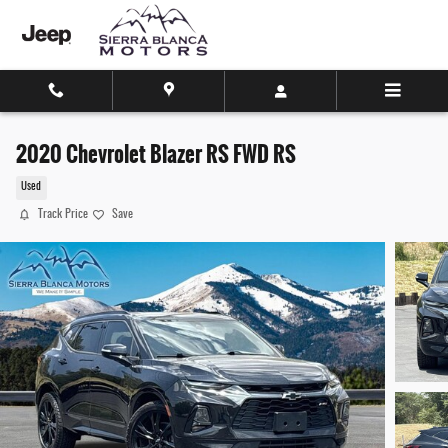
Skip to main content
2020 Chevrolet Blazer RS FWD RS
Used
Track Price
Save