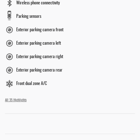
Wireless phone connectivity
Parking sensors
Exterior parking camera front
Exterior parking camera left
Exterior parking camera right
Exterior parking camera rear
Front dual zone A/C
All 35 Highlights