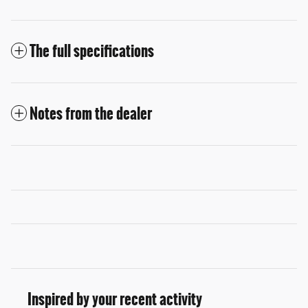
The full specifications
Notes from the dealer
Inspired by your recent activity