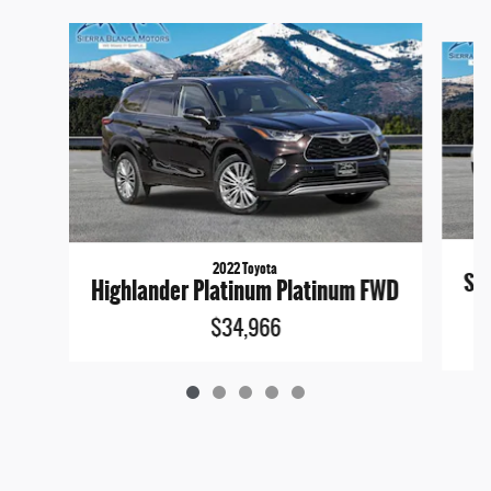
Slide 1 of 5
2022 Toyota
San
Highlander Platinum Platinum FWD
$34,966