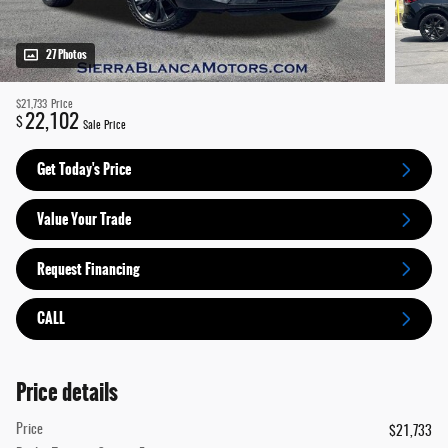
27 Photos
$21,733
Price
22,102
$
Sale Price
Get Today's Price
Value Your Trade
Request Financing
CALL
Price details
Price
$21,733