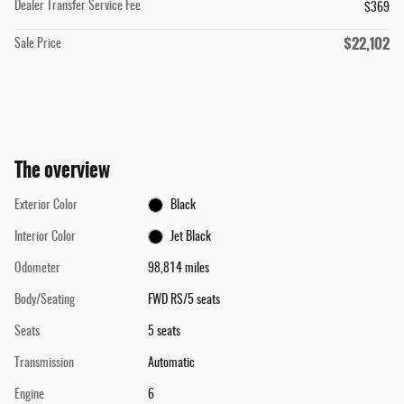
Dealer Transfer Service Fee
$369
$22,102
Sale Price
The overview
Exterior Color
Black
Interior Color
Jet Black
Odometer
98,814 miles
Body/Seating
FWD RS/5 seats
Seats
5 seats
Transmission
Automatic
Engine
6