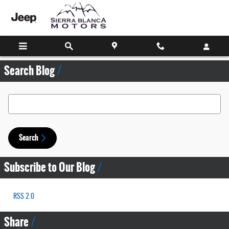
Skip to main content
Search Blog
Search Blog
Search
Subscribe to Our Blog
RSS 2.0
Share