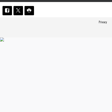
Privacy