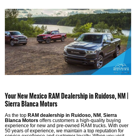
Your New Mexico RAM Dealership in Ruidoso, NM |
Sierra Blanca Motors
As the top
RAM dealership in Ruidoso, NM
,
Sierra
Blanca Motors
offers customers a high-quality buying
experience for new and pre-owned RAM trucks. With over
50 years of experience, we maintain a top reputation for
service excellence and customer loyalty. When you visit