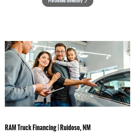
Pre-Owned Inventory
RAM Truck Financing | Ruidoso, NM