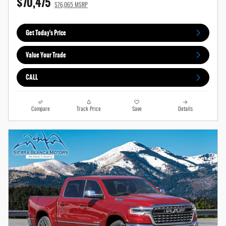
$70,475
$76,065 MSRP
Get Today's Price
Value Your Trade
CALL
Compare
Track Price
Save
Details