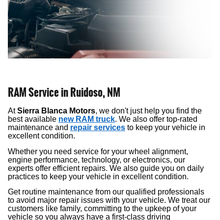
RAM Service in Ruidoso, NM
At
Sierra Blanca Motors
, we don't just help you find the
best available
new RAM truck
. We also offer top-rated
maintenance and
repair services
to keep your vehicle in
excellent condition.
Whether you need service for your wheel alignment,
engine performance, technology, or electronics, our
experts offer efficient repairs. We also guide you on daily
practices to keep your vehicle in excellent condition.
Get routine maintenance from our qualified professionals
to avoid major repair issues with your vehicle. We treat our
customers like family, committing to the upkeep of your
vehicle so you always have a first-class driving