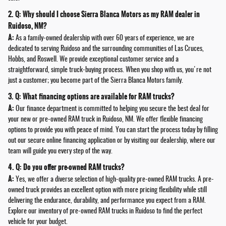
2. Q: Why should I choose Sierra Blanca Motors as my RAM dealer in
Ruidoso, NM?
A:
As a family-owned dealership with over 60 years of experience, we are
dedicated to serving Ruidoso and the surrounding communities of Las Cruces,
Hobbs, and Roswell. We provide exceptional customer service and a
straightforward, simple truck-buying process. When you shop with us, you're not
just a customer; you become part of the Sierra Blanca Motors family.
3. Q: What financing options are available for RAM trucks?
A:
Our finance department is committed to helping you secure the best deal for
your new or pre-owned RAM truck in Ruidoso, NM. We offer flexible financing
options to provide you with peace of mind. You can start the process today by filling
out our secure online financing application or by visiting our dealership, where our
team will guide you every step of the way.
4. Q: Do you offer pre-owned RAM trucks?
A:
Yes, we offer a diverse selection of high-quality pre-owned RAM trucks. A pre-
owned truck provides an excellent option with more pricing flexibility while still
delivering the endurance, durability, and performance you expect from a RAM.
Explore our inventory of pre-owned RAM trucks in Ruidoso to find the perfect
vehicle for your budget.