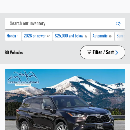
Honda
2026 or newer
$25,000 and below
Automatic
Sunroof 
1
47
12
76
Filter / Sort
80 Vehicles