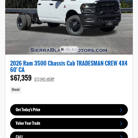
2026 Ram 3500 Chassis Cab TRADESMAN CREW 4X4
60' CA
$67,359
$73,945 MSRP
Diesel
Get Today's Price
Value Your Trade
CALL