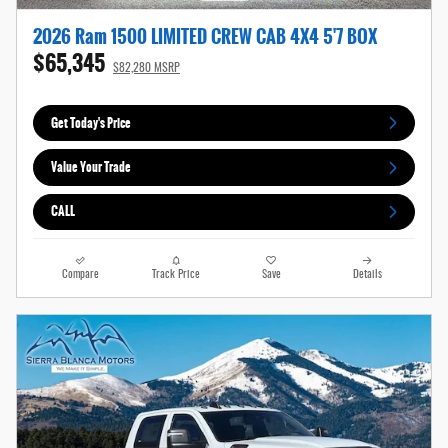
2026 Ram 1500 LIMITED CREW CAB 4X4 5'7 BOX
$65,345
$82,280 MSRP
Get Today's Price
Value Your Trade
CALL
Compare
Track Price
Save
Details