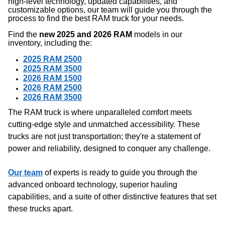
high-level technology, updated capabilities, and
customizable options, our team will guide you through the
process to find the best RAM truck for your needs.
Find the
new 2025 and 2026 RAM
models in our
inventory, including the:
2025 RAM 2500
2025 RAM 3500
2026 RAM 1500
2026 RAM 2500
2026 RAM 3500
The RAM truck is where unparalleled comfort meets
cutting-edge style and unmatched accessibility. These
trucks are not just transportation; they're a statement of
power and reliability, designed to conquer any challenge.
Our team
of experts is ready to guide you through the
advanced onboard technology, superior hauling
capabilities, and a suite of other distinctive features that set
these trucks apart.