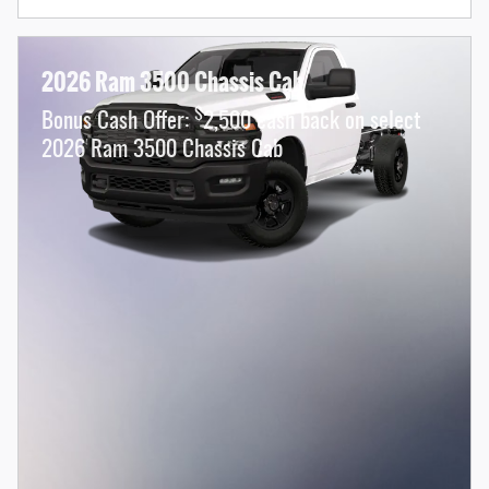
2026 Ram 3500 Chassis Cab
$
Bonus Cash Offer:
2,500 cash back on select
2026 Ram 3500 Chassis Cab