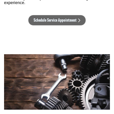
experience.
Schedule Service Appointment