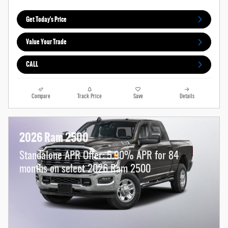
Get Today's Price
Value Your Trade
CALL
Compare
Track Price
Save
Details
2026 Ram 2500
Standalone APR Offer: 5.90% APR for 84
months on select 2026 Ram 2500