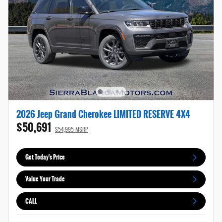
2026 Jeep Grand Cherokee LIMITED RESERVE 4X4
$50,691
$54,995 MSRP
Get Today's Price
Value Your Trade
CALL