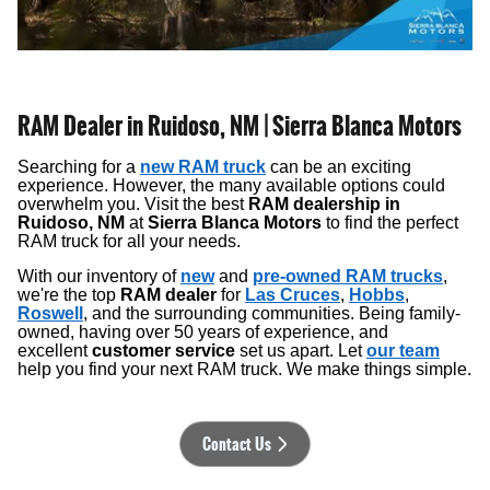
RAM Dealer in Ruidoso, NM | Sierra Blanca Motors
Searching for a
new RAM truck
can be an exciting
experience. However, the many available options could
overwhelm you. Visit the best
RAM dealership in
Ruidoso, NM
at
Sierra Blanca Motors
to find the perfect
RAM truck for all your needs.
With our inventory of
new
and
pre-owned RAM trucks
,
we're the top
RAM dealer
for
Las Cruces
,
Hobbs
,
Roswell
, and the surrounding communities. Being family-
owned, having over 50 years of experience, and
excellent
customer service
set us apart. Let
our team
help you find your next RAM truck. We make things simple.
Contact Us