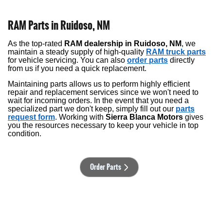
RAM Parts in Ruidoso, NM
As the top-rated
RAM dealership in Ruidoso, NM
, we
maintain a steady supply of high-quality
RAM truck parts
for vehicle servicing. You can also
order parts
directly
from us if you need a quick replacement.
Maintaining parts allows us to perform highly efficient
repair and replacement services since we won't need to
wait for incoming orders. In the event that you need a
specialized part we don't keep, simply fill out our
parts
request form
. Working with
Sierra Blanca Motors
gives
you the resources necessary to keep your vehicle in top
condition.
Order Parts