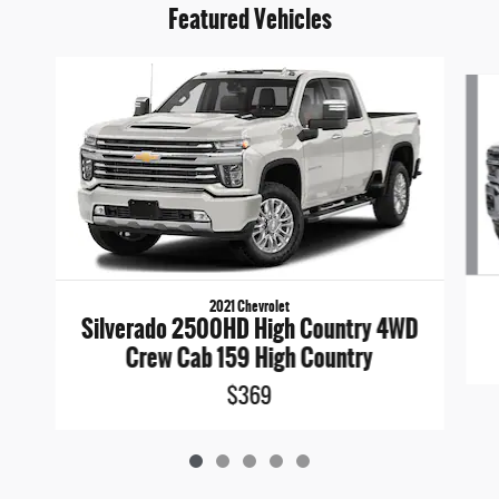
Featured Vehicles
Slide 1 of 5
2021 Chevrolet
Silverado 2500HD High Country 4WD
Crew Cab 159 High Country
$369