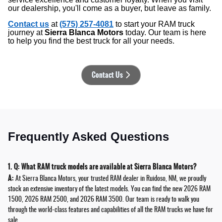
our dealership, you'll come as a buyer, but leave as family.
Contact us
at
(575) 257-4081
to start your RAM truck
journey at
Sierra Blanca Motors
today. Our team is here
to help you find the best truck for all your needs.
Contact Us
Frequently Asked Questions
1. Q: What RAM truck models are available at Sierra Blanca Motors?
A:
At Sierra Blanca Motors, your trusted RAM dealer in Ruidoso, NM, we proudly
stock an extensive inventory of the latest models. You can find the new 2026 RAM
1500, 2026 RAM 2500, and 2026 RAM 3500. Our team is ready to walk you
through the world-class features and capabilities of all the RAM trucks we have for
sale.