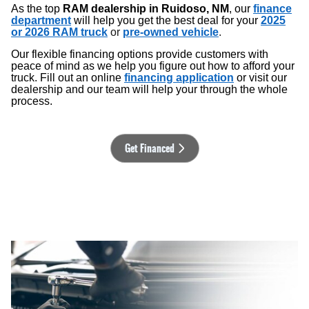
As the top
RAM dealership in Ruidoso, NM
, our
finance
department
will help you get the best deal for your
2025
or 2026 RAM truck
or
pre-owned vehicle
.
Our flexible financing options provide customers with
peace of mind as we help you figure out how to afford your
truck. Fill out an online
financing application
or visit our
dealership and our team will help your through the whole
process.
Get Financed