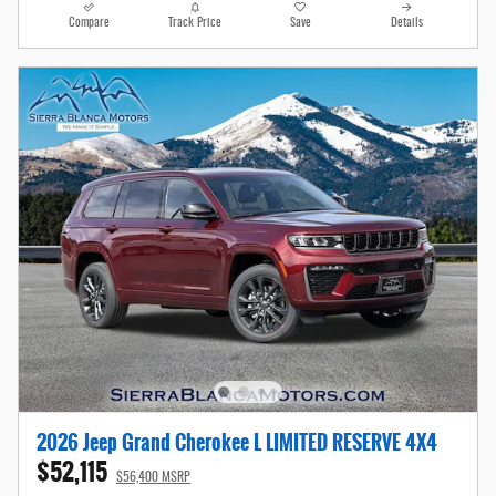
Compare
Track Price
Save
Details
2026 Jeep Grand Cherokee L LIMITED RESERVE 4X4
$52,115
$56,400 MSRP