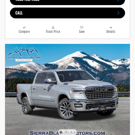
CALL
Compare
Track Price
Save
Details