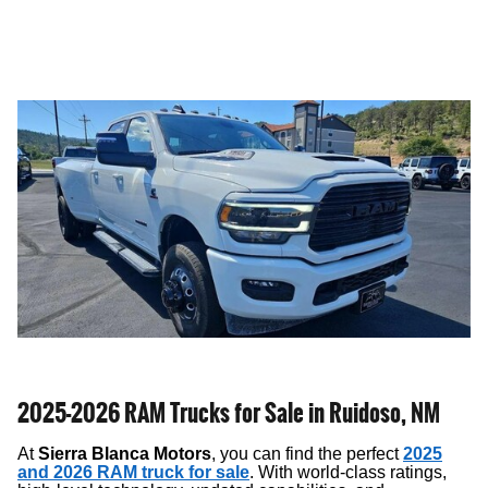
2025-2026 RAM Trucks for Sale in Ruidoso, NM
At
Sierra Blanca Motors
, you can find the perfect
2025
and 2026 RAM truck for sale
. With world-class ratings,