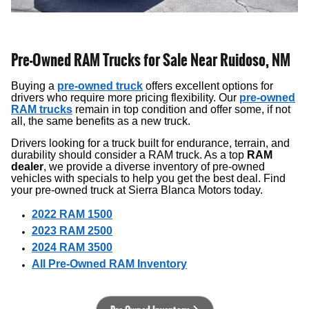
Pre-Owned RAM Trucks for Sale Near Ruidoso, NM
Buying a
pre-owned truck
offers excellent options for
drivers who require more pricing flexibility. Our
pre-owned
RAM trucks
remain in top condition and offer some, if not
all, the same benefits as a new truck.
Drivers looking for a truck built for endurance, terrain, and
durability should consider a RAM truck. As a top
RAM
dealer
, we provide a diverse inventory of pre-owned
vehicles with specials to help you get the best deal. Find
your pre-owned truck at Sierra Blanca Motors today.
2022 RAM 1500
2023 RAM 2500
2024 RAM 3500
All Pre-Owned RAM Inventory