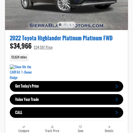
2022 Toyota Highlander Platinum Platinum FWD
$34,966
$34,597 Price
53,624 miles
Get Today's Price
Value Your Trade
CALL
Compare
Track Price
Save
Details