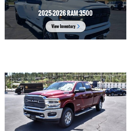
2025-2026 RAM 3500
View Inventory