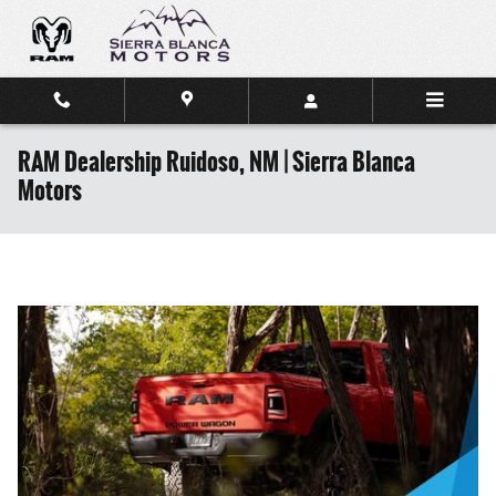
Skip to main content
RAM Dealership Ruidoso, NM | Sierra Blanca
Motors