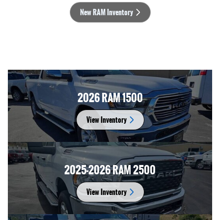
New RAM Inventory
2026 RAM 1500
View Inventory
2025-2026 RAM 2500
View Inventory