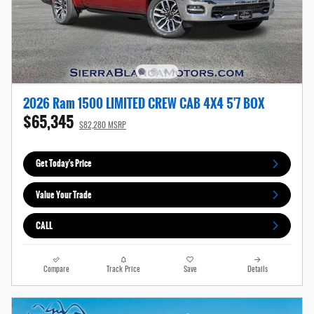
2026 Ram 1500 LIMITED CREW CAB 4X4 5'7 BOX
$65,345
$82,280 MSRP
Get Today's Price
Value Your Trade
CALL
Compare
Track Price
Save
Details