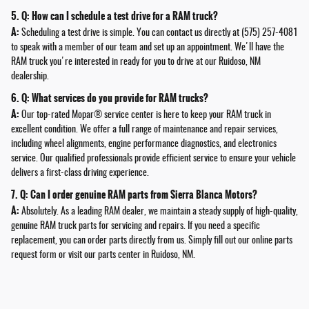
5. Q: How can I schedule a test drive for a RAM truck?
A:
Scheduling a test drive is simple. You can contact us directly at (575) 257-4081
to speak with a member of our team and set up an appointment. We'll have the
RAM truck you're interested in ready for you to drive at our Ruidoso, NM
dealership.
6. Q: What services do you provide for RAM trucks?
A:
Our top-rated Mopar®️ service center is here to keep your RAM truck in
excellent condition. We offer a full range of maintenance and repair services,
including wheel alignments, engine performance diagnostics, and electronics
service. Our qualified professionals provide efficient service to ensure your vehicle
delivers a first-class driving experience.
7. Q: Can I order genuine RAM parts from Sierra Blanca Motors?
A:
Absolutely. As a leading RAM dealer, we maintain a steady supply of high-quality,
genuine RAM truck parts for servicing and repairs. If you need a specific
replacement, you can order parts directly from us. Simply fill out our online parts
request form or visit our parts center in Ruidoso, NM.