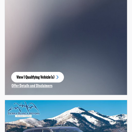
View 1 Qualifying Vehicle(s)
open in same tab
Offer Details and Disclaimers
Open Incentive Modal