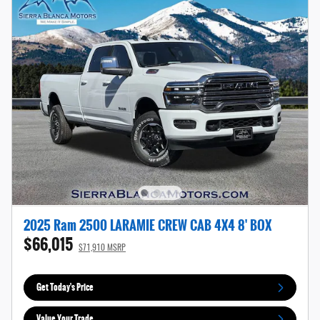
2025 Ram 2500 LARAMIE CREW CAB 4X4 8' BOX
$66,015
$71,910 MSRP
Get Today's Price
Value Your Trade