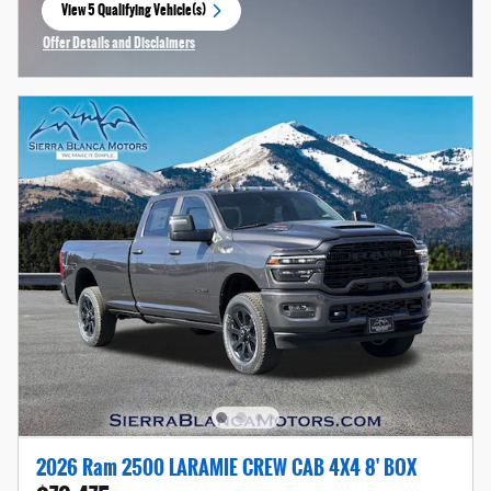
View 5 Qualifying Vehicle(s)
open in same tab
Offer Details and Disclaimers
Open Incentive Modal
2026 Ram 2500 LARAMIE CREW CAB 4X4 8' BOX