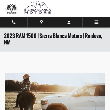
Skip to main content
2023 RAM 1500 | Sierra Blanca Motors | Ruidoso,
NM