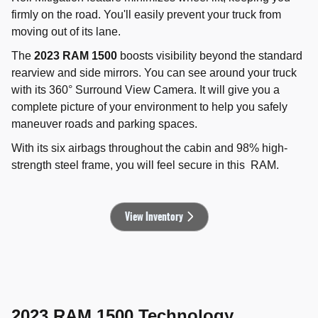
firmly on the road. You'll easily prevent your truck from
moving out of its lane.
The
2023 RAM 1500
boosts visibility beyond the standard
rearview and side mirrors. You can see around your truck
with its 360° Surround View Camera. It will give you a
complete picture of your environment to help you safely
maneuver roads and parking spaces.
With its six airbags throughout the cabin and 98% high-
strength steel frame, you will feel secure in this RAM.
View Inventory
2023 RAM 1500 Technology