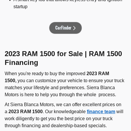
startup
CarFinder
2023 RAM 1500 for Sale | RAM 1500
Financing
When you're ready to buy the improved
2023 RAM
1500,
you can customize your vehicle to ensure your truck
matches your lifestyle and preferences. Sierra Blanca
Motors is here to help you through the whole process.
At Sierra Blanca Motors, we can offer excellent prices on
a
2023 RAM 1500
. Our knowledgeable
finance team
will
work diligently to get you the best price on your truck
through financing and dealership-based specials.