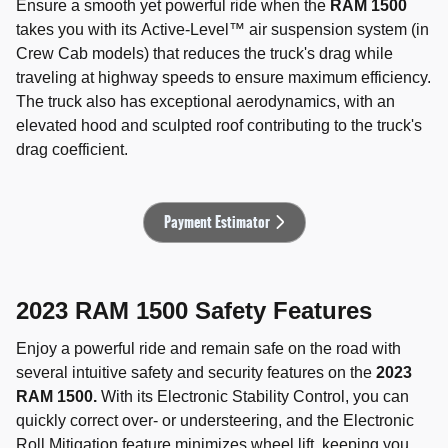
Ensure a smooth yet powerful ride when the
RAM 1500
takes you with its Active-Level™ air suspension system (in
Crew Cab models) that reduces the truck's drag while
traveling at highway speeds to ensure maximum efficiency.
The truck also has exceptional aerodynamics, with an
elevated hood and sculpted roof contributing to the truck's
drag coefficient.
Payment Estimator
2023 RAM 1500 Safety Features
Enjoy a powerful ride and remain safe on the road with
several intuitive safety and security features on the
2023
RAM 1500.
With its Electronic Stability Control, you can
quickly correct over- or understeering, and the Electronic
Roll Mitigation feature minimizes wheel lift, keeping you