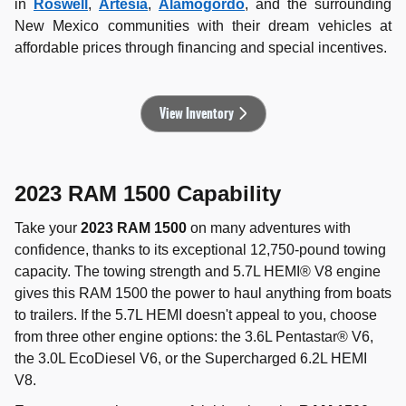
in
Roswell
,
Artesia
,
Alamogordo
, and the surrounding
New Mexico communities with their dream vehicles at
affordable prices through financing and special incentives.
View Inventory
2023 RAM 1500 Capability
Take your
2023 RAM 1500
on many adventures with
confidence, thanks to its exceptional 12,750-pound towing
capacity. The towing strength and 5.7L HEMI® V8 engine
gives this RAM 1500 the power to haul anything from boats
to trailers. If the 5.7L HEMI doesn't appeal to you, choose
from three other engine options: the 3.6L Pentastar® V6,
the 3.0L EcoDiesel V6, or the Supercharged 6.2L HEMI
V8.