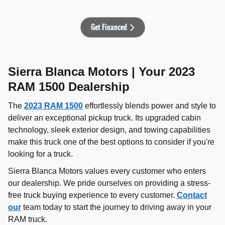
Get Financed
Sierra Blanca Motors | Your 2023
RAM 1500 Dealership
The
2023 RAM 1500
effortlessly blends power and style to
deliver an exceptional pickup truck. Its upgraded cabin
technology, sleek exterior design, and towing capabilities
make this truck one of the best options to consider if you're
looking for a truck.
Sierra Blanca Motors values every customer who enters
our dealership. We pride ourselves on providing a stress-
free truck buying experience to every customer.
Contact
our
team today to start the journey to driving away in your
RAM truck.