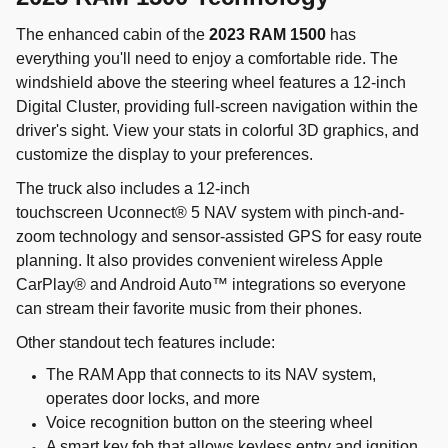
The enhanced cabin of the
2023 RAM 1500
has
everything you'll need to enjoy a comfortable ride. The
windshield above the steering wheel features a 12-inch
Digital Cluster, providing full-screen navigation within the
driver's sight. View your stats in colorful 3D graphics, and
customize the display to your preferences.
The truck also includes a 12-inch
touchscreen Uconnect® 5 NAV system with pinch-and-
zoom technology and sensor-assisted GPS for easy route
planning. It also provides convenient wireless Apple
CarPlay® and Android Auto™ integrations so everyone
can stream their favorite music from their phones.
Other standout tech features include:
The RAM App that connects to its NAV system,
operates door locks, and more
Voice recognition button on the steering wheel
A smart key fob that allows keyless entry and ignition