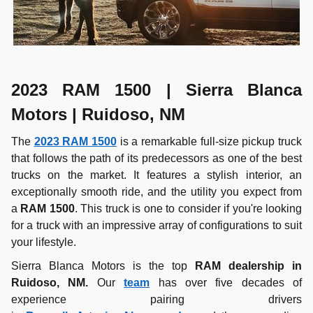
2023 RAM 1500 | Sierra Blanca
Motors | Ruidoso, NM
The
2023 RAM 1500
is a remarkable full-size pickup truck
that follows the path of its predecessors as one of the best
trucks on the market. It features a stylish interior, an
exceptionally smooth ride, and the utility you expect from
a
RAM 1500
. This truck is one to consider if you're looking
for a truck with an impressive array of configurations to suit
your lifestyle.
Sierra Blanca Motors is the top
RAM dealership in
Ruidoso, NM.
Our
team
has over five decades of
experience pairing drivers